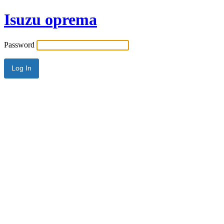
Isuzu oprema
Password